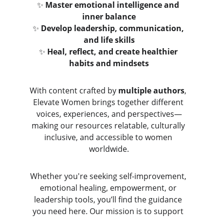
✨ 
Master emotional intelligence and 
inner balance
✨ 
Develop leadership, communication, 
and life skills
✨ 
Heal, reflect, and create healthier 
habits and mindsets
With content crafted by 
multiple authors
, 
Elevate Women brings together different 
voices, experiences, and perspectives—
making our resources relatable, culturally 
inclusive, and accessible to women 
worldwide.
Whether you're seeking self-improvement, 
emotional healing, empowerment, or 
leadership tools, you’ll find the guidance 
you need here. Our mission is to support 