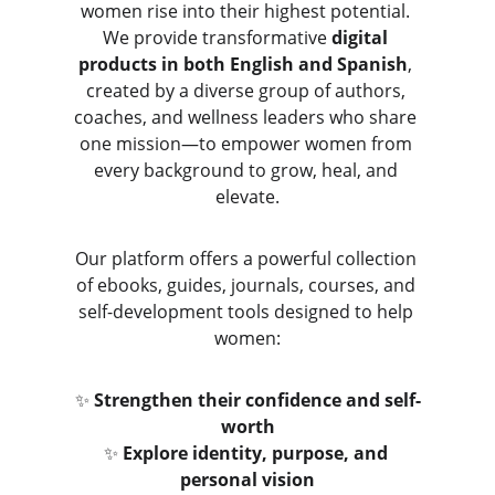
women rise into their highest potential. 
We provide transformative 
digital 
products in both English and Spanish
, 
created by a diverse group of authors, 
coaches, and wellness leaders who share 
one mission—to empower women from 
every background to grow, heal, and 
elevate.
Our platform offers a powerful collection 
of ebooks, guides, journals, courses, and 
self-development tools designed to help 
women:
✨ 
Strengthen their confidence and self-
worth
✨ 
Explore identity, purpose, and 
personal vision