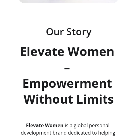
Our Story
Elevate Women 
– 
Empowerment 
Without Limits
Elevate Women
 is a global personal-
development brand dedicated to helping 