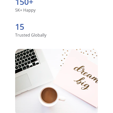
150+
5K+ Happy
15
Trusted Globally