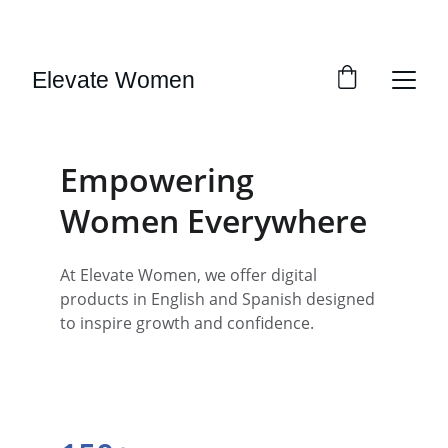
SAVE BIG ON SELECT DIGITAL DOWNLOADS!
Elevate Women
Empowering 
Women Everywhere
At Elevate Women, we offer digital 
products in English and Spanish designed 
to inspire growth and confidence.