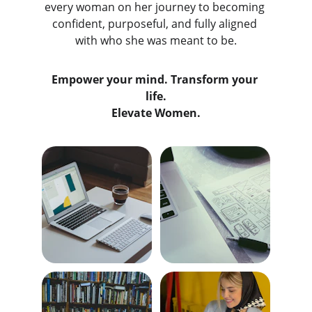
every woman on her journey to becoming 
confident, purposeful, and fully aligned 
with who she was meant to be.
Empower your mind. Transform your 
life.
Elevate Women.