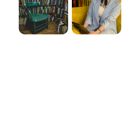
Help
Questions? Reach out anytime.
CONTACT
info@elevatewomen.store
+1-512-273-7132