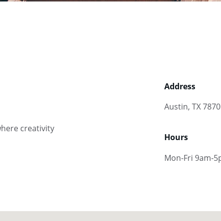
Address
Austin, TX 787
here creativity 
Hours
Mon-Fri 9am-