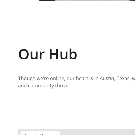
Our Hub
Though we’re online, our heart is in Austin, Texas, w
and community thrive.