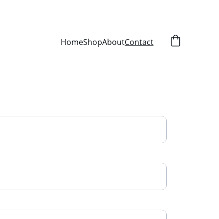
Home
Shop
About
Contact