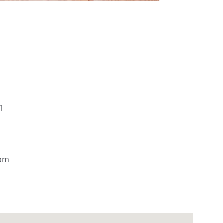
01
5pm