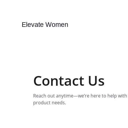
Elevate Women
Contact Us
Reach out anytime—we’re here to help with y
product needs.