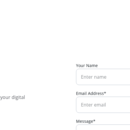
SAVE BIG ON SELECT DIGITAL DOWNLOADS!
Your Name
Email Address*
our digital 
Message*