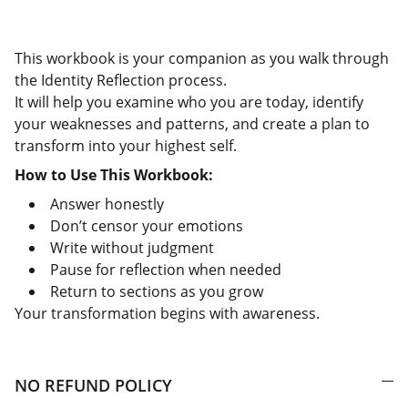
This workbook is your companion as you walk through
the Identity Reflection process.
It will help you examine who you are today, identify
your weaknesses and patterns, and create a plan to
transform into your highest self.
How to Use This Workbook:
Answer honestly
Don’t censor your emotions
Write without judgment
Pause for reflection when needed
Return to sections as you grow
Your transformation begins with awareness.
NO REFUND POLICY