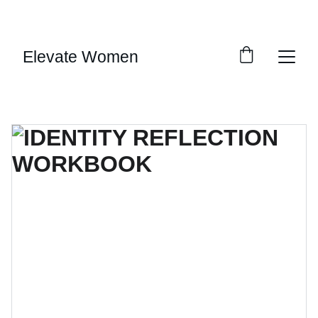
SAVE BIG ON SELECT DIGITAL DOWNLOADS!
Elevate Women