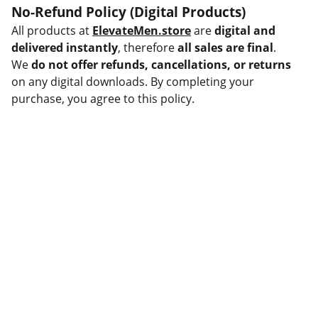
No-Refund Policy (Digital Products)
All products at
ElevateMen.store
are
digital and
delivered instantly
, therefore
all sales are final
.
We
do not offer refunds, cancellations, or returns
on any digital downloads. By completing your
purchase, you agree to this policy.
Help
Questions? Reach out anytime.