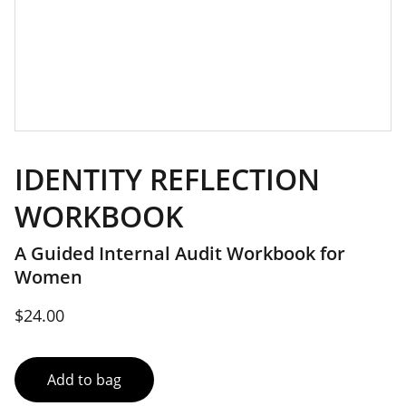
IDENTITY REFLECTION
WORKBOOK
A Guided Internal Audit Workbook for
Women
$24.00
Add to bag