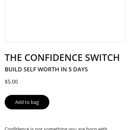
THE CONFIDENCE SWITCH
BUILD SELF WORTH IN 5 DAYS
$5.00
Add to bag
Confidence is not something you are born with.