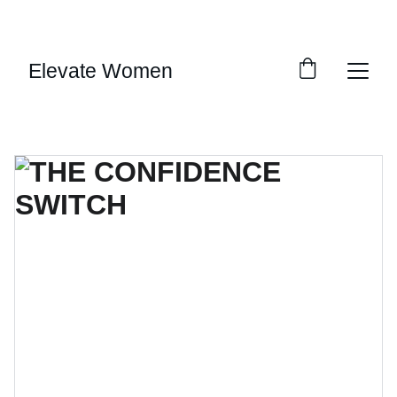
SAVE BIG ON SELECT DIGITAL DOWNLOADS!
Elevate Women