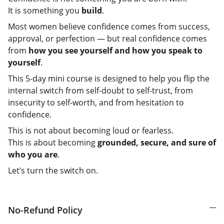
It is something you
build
.
Most women believe confidence comes from success,
approval, or perfection — but real confidence comes
from
how you see yourself and how you speak to
yourself
.
This 5-day mini course is designed to help you flip the
internal switch from self-doubt to self-trust, from
insecurity to self-worth, and from hesitation to
confidence.
This is not about becoming loud or fearless.
This is about becoming
grounded, secure, and sure of
who you are
.
Let’s turn the switch on.
No-Refund Policy