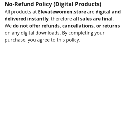
No-Refund Policy (Digital Products)
All products at
Elevatewomen.store
are
digital and
delivered instantly
, therefore
all sales are final
.
We
do not offer refunds, cancellations, or returns
on any digital downloads. By completing your
purchase, you agree to this policy.
Help
Questions? Reach out anytime.