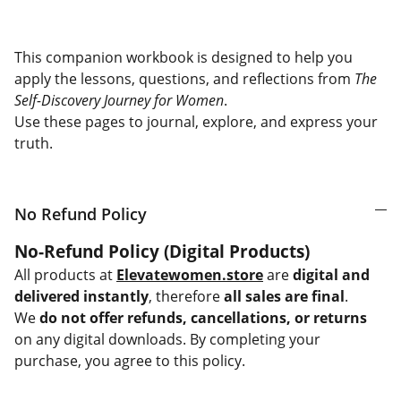
This companion workbook is designed to help you
apply the lessons, questions, and reflections from
The
Self-Discovery Journey for Women
.
Use these pages to journal, explore, and express your
truth.
No Refund Policy
No-Refund Policy (Digital Products)
All products at
Elevatewomen.store
are
digital and
delivered instantly
, therefore
all sales are final
.
We
do not offer refunds, cancellations, or returns
on any digital downloads. By completing your
purchase, you agree to this policy.