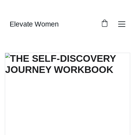
SAVE BIG ON SELECT DIGITAL DOWNLOADS!
Elevate Women