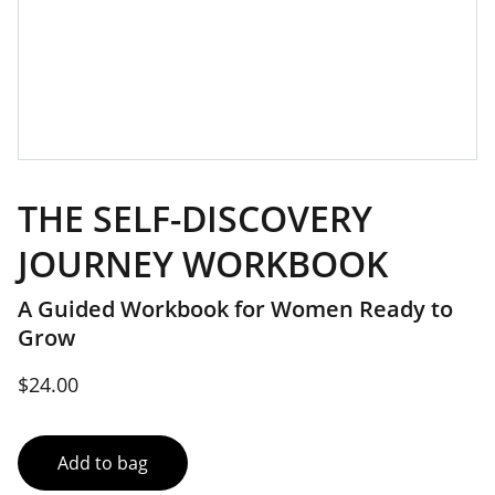
THE SELF-DISCOVERY
JOURNEY WORKBOOK
A Guided Workbook for Women Ready to
Grow
$24.00
Add to bag